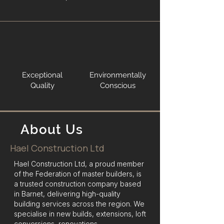
Exceptional
Environmentally
Quality
Conscious
About Us
Hael Construction Ltd
Hael Construction Ltd, a proud member
of the Federation of master builders, is
a trusted construction company based
in Barnet, delivering high-quality
building services across the region. We
specialise in new builds, extensions, loft
conversions, renovations,