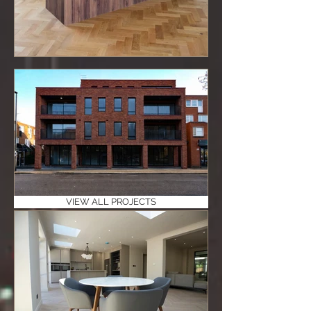
VIEW ALL PROJECTS