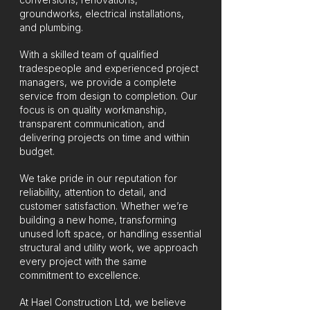
groundworks, electrical installations,
and plumbing.
With a skilled team of qualified
tradespeople and experienced project
managers, we provide a complete
service from design to completion. Our
focus is on quality workmanship,
transparent communication, and
delivering projects on time and within
budget.
We take pride in our reputation for
reliability, attention to detail, and
customer satisfaction. Whether we’re
building a new home, transforming
unused loft space, or handling essential
structural and utility work, we approach
every project with the same
commitment to excellence.
At Hael Construction Ltd, we believe