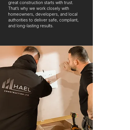
great construction starts with trust.
That’s why we work closely with
homeowners, developers, and local
authorities to deliver safe, compliant,
and long-lasting results.