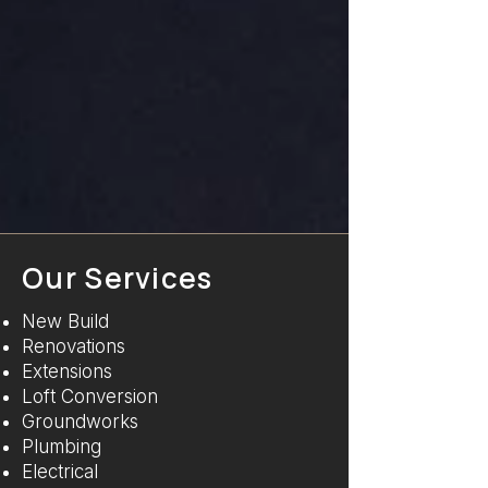
Our Services
New Build
Renovations
Extensions
Loft Conversion
Groundworks
Plumbing
Electrical