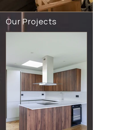
Our Projects