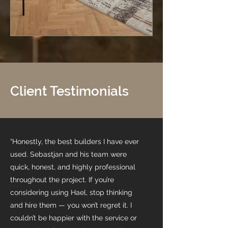
Client Testimonials
“Honestly, the best builders I have ever
used. Sebastjan and his team were
quick, honest, and highly professional
throughout the project. If you’re
considering using Hael, stop thinking
and hire them — you won’t regret it. I
couldn’t be happier with the service or