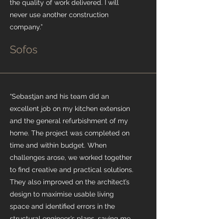
the quality of work delivered. I will
never use another construction
company.”
Sofos
“Sebastjan and his team did an
excellent job on my kitchen extension
and the general refurbishment of my
home. The project was completed on
time and within budget. When
challenges arose, we worked together
to find creative and practical solutions.
They also improved on the architect’s
design to maximise usable living
space and identified errors in the
structural engineer’s plans, saving me