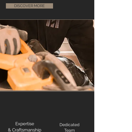
DISCOVER MORE
Expertise
Dedicated
& Craftsmanship
Team