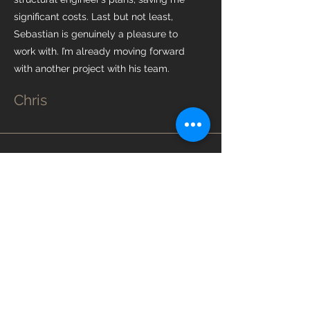
significant costs. Last but not least,
Sebastian is genuinely a pleasure to
work with. I’m already moving forward
with another project with his team.
Chris
“Hael Construction Ltd carried out
outstanding work on our side and rear
extension project, and we would
highly recommend them. From the
outset, they provided a very
competitive and transparent quote,
along with clear and realistic
timelines. Sebastjan was a pleasure to
work with throughout the project,